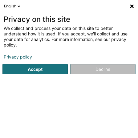
English
DE
Privacy on this site
We collect and process your data on this site to better
Painworld Fitness Center
understand how it is used. If you accept, we'll collect and use
your data for analytics. For more information, see our privacy
Fitness-Center
policy.
18 Rue Christophe Plantin
L-2339
Luxembourg (Lëtzebuerg)
Privacy policy
Accept
Decline
Fax anzeigen
Sehen Sie die Nummer
Anreise
Startseite
Fitness-Center
Painworld Fitness Center