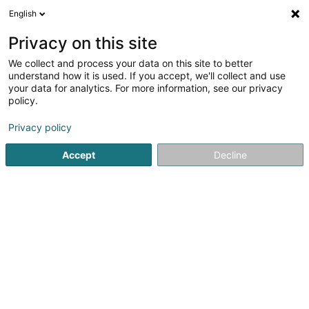
English
DE
Privacy on this site
We collect and process your data on this site to better
P&P Renovations SARLS
understand how it is used. If you accept, we'll collect and use
your data for analytics. For more information, see our privacy
Industrielle Bauunternehmer
policy.
7 Rue d'Oetrange
L-5236
Sandweiler (Sandweiler)
Privacy policy
Accept
Decline
Anreise
Startseite
Bauunternehmer
Industrielle Bauunternehmer