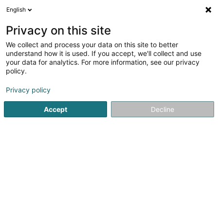
English
DE
Privacy on this site
We collect and process your data on this site to better
Oskin Sàrl
understand how it is used. If you accept, we'll collect and use
your data for analytics. For more information, see our privacy
Osteopathie
policy.
14 Rue des Fleurs
L-7681
Waldbillig (Waldbëlleg)
Privacy policy
Accept
Decline
Sehen Sie die Nummer
Anreise
Startseite
Physiotherapeuten
Osteopathie
Oskin Sàrl