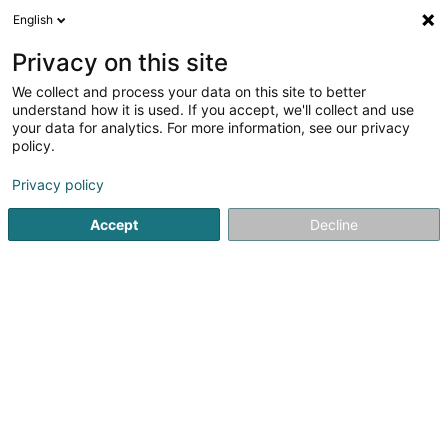
English
DE
Privacy on this site
We collect and process your data on this site to better
Orkite Asbl
understand how it is used. If you accept, we'll collect and use
your data for analytics. For more information, see our privacy
Zeitungen und Zeitschriften
policy.
7 Rue Bellevue
L-3345
Leudelange (Leideleng)
Privacy policy
Accept
Decline
Sehen Sie die Nummer
Anreise
Startseite
Zeitungen, Wochen- und Zeitschriften
Zeitungen