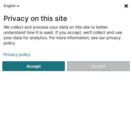
English
DE
Privacy on this site
We collect and process your data on this site to better
Orange Communications Luxembourg
understand how it is used. If you accept, we'll collect and use
SA
your data for analytics. For more information, see our privacy
policy.
Telekommunikation
Privacy policy
8 Zone d'Activités Bourmicht
L-8070
Bertrange (Bartreng)
Accept
Decline
Mobiltelefon anzeigen
Sehen Sie die Nummer
Anreise
Startseite
Telekommunikation
Orange Communications L