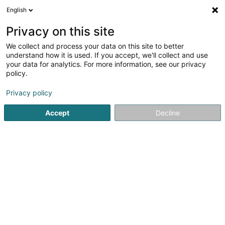
English
DE
Privacy on this site
We collect and process your data on this site to better
OPREA Georgian
understand how it is used. If you accept, we'll collect and use
your data for analytics. For more information, see our privacy
Kommerzielle Agentur
policy.
6 Rue de Bastogne
L-9010
Ettelbruck (Ettelbréck)
Privacy policy
Accept
Decline
Anreise
Startseite
Import - Export
Kommerzielle Agentur
OPRE