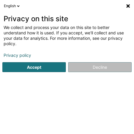
English
DE
Privacy on this site
We collect and process your data on this site to better
Ôpen Asbl
understand how it is used. If you accept, we'll collect and use
your data for analytics. For more information, see our privacy
Eingetragener verein
policy.
12 Route d'Echternach
L-6114
Junglinster (Jonglënster)
Privacy policy
Accept
Decline
Sehen Sie die Nummer
Anreise
Startseite
Öffentlicher Dienst
Eingetragener verein
Ôp