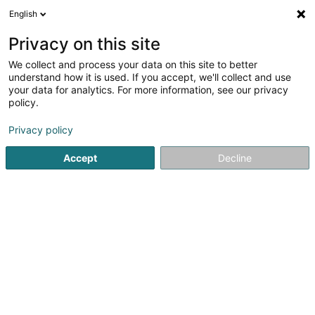
English
DE
Privacy on this site
We collect and process your data on this site to better
Opala SARLS
understand how it is used. If you accept, we'll collect and use
your data for analytics. For more information, see our privacy
Textil Grosshandel
policy.
5 Route d'Olm
L-8331
Capellen (Kapellen)
Privacy policy
Accept
Decline
Anreise
Startseite
Großhandel für Händler
Textil Grosshandel