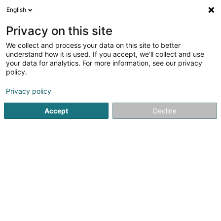
English
DE
Privacy on this site
We collect and process your data on this site to better
ONS Huis Aan Zee,Société Civile SCiv
understand how it is used. If you accept, we'll collect and use
your data for analytics. For more information, see our privacy
Immobilien
policy.
8 Rue Belle Vue
L-3345
Leudelange (Leideleng)
Privacy policy
Accept
Decline
Anreise
Startseite
Immobilien
Immobilien
ONS Huis Aan Zee,Soc