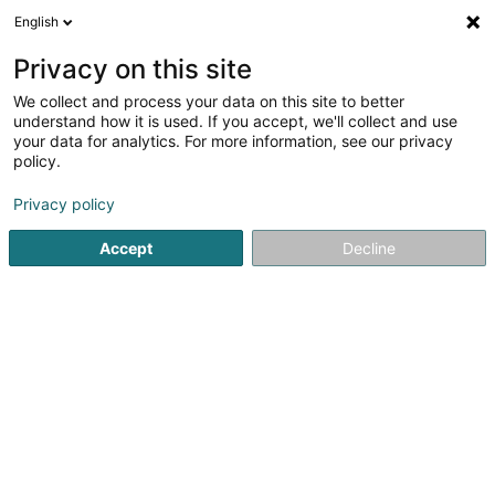
English
DE
Privacy on this site
We collect and process your data on this site to better
Karte verkleinern
understand how it is used. If you accept, we'll collect and use
your data for analytics. For more information, see our privacy
policy.
Privacy policy
Accept
Decline