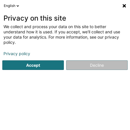
English
DE
Privacy on this site
We collect and process your data on this site to better
Karte verkleinern
understand how it is used. If you accept, we'll collect and use
your data for analytics. For more information, see our privacy
policy.
Privacy policy
Accept
Decline