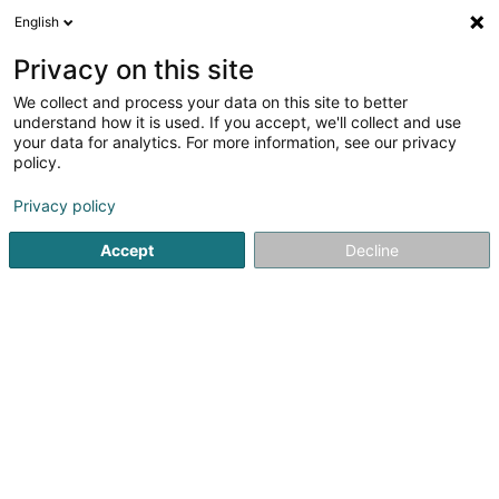
English
DE
Privacy on this site
We collect and process your data on this site to better
O'Prestige
understand how it is used. If you accept, we'll collect and use
your data for analytics. For more information, see our privacy
Hausmeisterei
policy.
16 Rue Auguste Lumière
L-1950
Luxembourg (Lëtzebuerg)
Privacy policy
Accept
Decline
Sehen Sie die Nummer
Anreise
Startseite
Bürodienstleistungen
Hausmeisterei
O'Pres