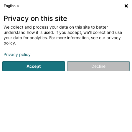
English
DE
Privacy on this site
We collect and process your data on this site to better
Nutriconcept (Siège social)
understand how it is used. If you accept, we'll collect and use
your data for analytics. For more information, see our privacy
Verkauf
policy.
5 Rue des Romains
L-4974
Dippach (Dippech)
Privacy policy
Accept
Decline
Sehen Sie die Nummer
Anreise
Startseite
Verkauf
Nutriconcept (Siège social)