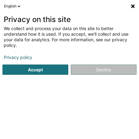
English
DE
Privacy on this site
We collect and process your data on this site to better
NP Piscine - NP Cuisines - Maisons et
understand how it is used. If you accept, we'll collect and use
Chalets en bois - NP Partners
your data for analytics. For more information, see our privacy
policy.
Bauten - Industrie
Privacy policy
54 Rue des Martyrs
L-3739
Rumelange (Rëmeleng)
Accept
Decline
Anreise
Startseite
Bauten - Industrie
NP Piscine - NP Cuisines - Mai