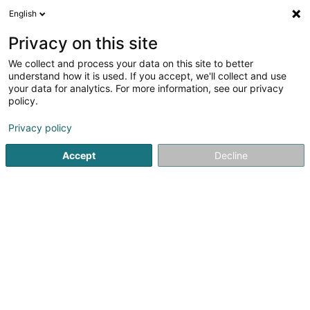
English
DE
Privacy on this site
We collect and process your data on this site to better
Noctua Sàrl
understand how it is used. If you accept, we'll collect and use
your data for analytics. For more information, see our privacy
Versicherungsprofi
policy.
160 Avenue du Dix Septembre
L-2550
Luxembourg (Lëtzebuerg)
Privacy policy
Accept
Decline
Fax anzeigen
Sehen Sie die Nummer
Anreise
Startseite
Versicherungsprofi
Noctua Sàrl