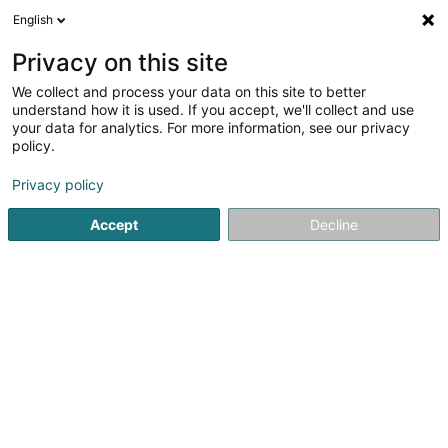
English
DE
Privacy on this site
We collect and process your data on this site to better
NLP Management Sàrl
understand how it is used. If you accept, we'll collect and use
your data for analytics. For more information, see our privacy
Administrative Dienstleistungen für Unternehmen
policy.
11 Boulevard Grande-Duchesse Charlotte
L-1331
Luxembourg (Lëtzebuerg)
Privacy policy
Accept
Decline
Anreise
Startseite
Öffentlicher Dienst
Administrative Dienstleistu