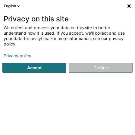
English
DE
Privacy on this site
We collect and process your data on this site to better
Nitonde Amandine
understand how it is used. If you accept, we'll collect and use
your data for analytics. For more information, see our privacy
Physiotherapeuten
policy.
9 Rue des Tondeurs
L-9570
Wiltz (Wooltz)
Privacy policy
Accept
Decline
Sehen Sie die Nummer
E-Mail
Anreise
Startseite
Physiotherapeuten
Nitonde Amandine