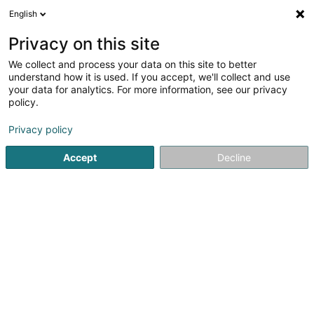
English
DE
Privacy on this site
We collect and process your data on this site to better
navAXX SA
understand how it is used. If you accept, we'll collect and use
your data for analytics. For more information, see our privacy
Finanzinstitutionen
policy.
17 Rue de Flaxweiler
L-6776
Grevenmacher (Gréiwemaacher)
Privacy policy
Accept
Decline
Fax anzeigen
Sehen Sie die Nummer
Anreise
Startseite
Finanzinstitutionen
navAXX SA