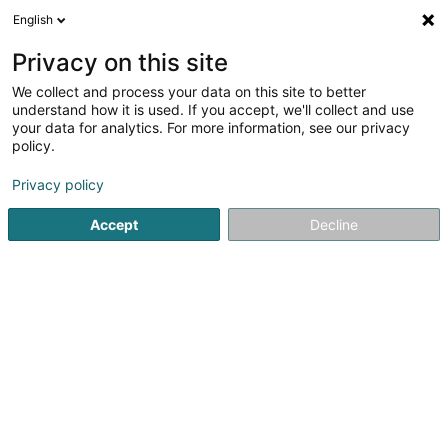
English
DE
Privacy on this site
We collect and process your data on this site to better
Naturailes_Vitalité et sérénité Sàrl
understand how it is used. If you accept, we'll collect and use
your data for analytics. For more information, see our privacy
Heilpraktiker
policy.
28 Boulevard de la Foire
L-1528
Luxembourg (Lëtzebuerg)
Privacy policy
Accept
Decline
Sehen Sie die Nummer
Anreise
Startseite
Nicht gesetzlich geregelte Pflege
Heilpraktiker