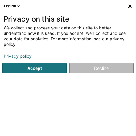
English
DE
Privacy on this site
We collect and process your data on this site to better
Naomink-Tattoo Sàrl
understand how it is used. If you accept, we'll collect and use
your data for analytics. For more information, see our privacy
Tätowierung
policy.
12 Route des Trois Cantons
L-4970
Bettange-sur-Mess (Betten op der Mess)
Privacy policy
Accept
Decline
Anreise
Startseite
Tätowierung
Naomink-Tattoo Sàrl