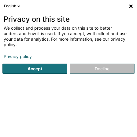
English
DE
Privacy on this site
We collect and process your data on this site to better
Myrmidons Sàrl
understand how it is used. If you accept, we'll collect and use
your data for analytics. For more information, see our privacy
Soparfi
policy.
9 Rue des Trois Cantons
L-8399
Windhof (Koerich) (LUXEMBOURG)
Privacy policy
Accept
Decline
Anreise
Startseite
Holding
Soparfi
Myrmidons Sàrl