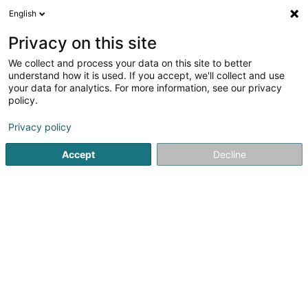
English
DE
Privacy on this site
We collect and process your data on this site to better
MSP Consulting SARLS
understand how it is used. If you accept, we'll collect and use
your data for analytics. For more information, see our privacy
Zahlungskarten
policy.
19 Rue Haard
L-4970
Bettange-sur-Mess (Betten op der Mess)
Privacy policy
Accept
Decline
Anreise
Startseite
Geldbearbeitungsysteme
Zahlungskarten
M