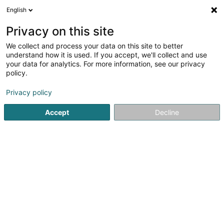
English
DE
Privacy on this site
We collect and process your data on this site to better
MORGANE Willard DIEPPEDALLE
understand how it is used. If you accept, we'll collect and use
SOPHRIMPULSE
your data for analytics. For more information, see our privacy
policy.
Entspannungstherapie
Privacy policy
1 Heinrichsmillen
L-5670
Altwies (Altwis)
Accept
Decline
Sehen Sie die Nummer
Anreise
Startseite
Yoga, Entspannung und Meditation
Entspannun