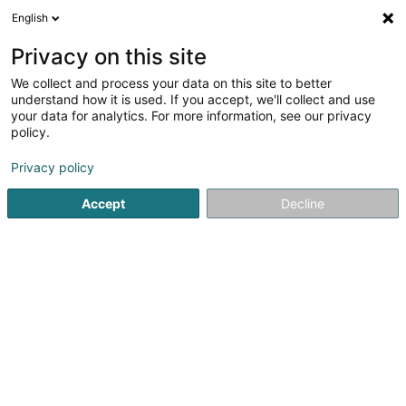
English
DE
Privacy on this site
We collect and process your data on this site to better
Momentum One SARLS
understand how it is used. If you accept, we'll collect and use
your data for analytics. For more information, see our privacy
Data Center
policy.
12 Rue du Château d'Eau
L-3364
Leudelange (Leideleng)
Privacy policy
Accept
Decline
Anreise
Startseite
Computer Service
Data Center
Momentum 