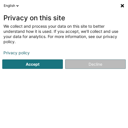
English
DE
Privacy on this site
We collect and process your data on this site to better
MK Tattoo & Co SAS
understand how it is used. If you accept, we'll collect and use
your data for analytics. For more information, see our privacy
Tätowierung
policy.
7 Allée des Acacias
F-57535
Marange-Silvange (FRANCE)
Privacy policy
Accept
Decline
Sehen Sie die Nummer
Anreise
Startseite
Tätowierung
MK Tattoo & Co SAS