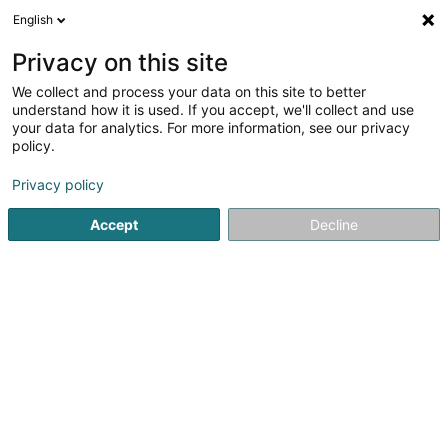
English
DE
Privacy on this site
We collect and process your data on this site to better
Mind-it-up
understand how it is used. If you accept, we'll collect and use
your data for analytics. For more information, see our privacy
Entspannungstherapie
policy.
16A Avenue de la Liberté
L-1930
Luxembourg (Lëtzebuerg)
Privacy policy
Accept
Decline
Anreise
Startseite
Yoga, Entspannung und Meditation
Entspannun