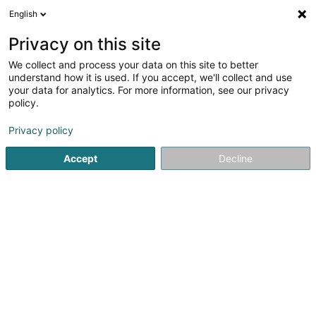
English
DE
Privacy on this site
We collect and process your data on this site to better
MG Transports SA
understand how it is used. If you accept, we'll collect and use
your data for analytics. For more information, see our privacy
Transport
policy.
Parc d'Activites Economiques
L-4984
Sanem (Suessem)
Privacy policy
Accept
Decline
Sehen Sie die Nummer
Anreise
Startseite
Transport
MG Transports SA