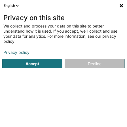
English
DE
Privacy on this site
We collect and process your data on this site to better
MFTS-Lux SARLS
understand how it is used. If you accept, we'll collect and use
your data for analytics. For more information, see our privacy
Hausmeisterei
policy.
146 Z.A.E. Wolser A
L-3225
Bettembourg (Beetebuerg)
Privacy policy
Accept
Decline
Mobiltelefon anzeigen
Sehen Sie die Nummer
Anreise
Startseite
Bürodienstleistungen
Hausmeisterei
MFTS-L