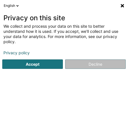
English
DE
Privacy on this site
We collect and process your data on this site to better
Mersch75 Handball Club Asbl
understand how it is used. If you accept, we'll collect and use
your data for analytics. For more information, see our privacy
Sportverein
policy.
21 Rue des Prés
L-7561
Mersch (Miersch)
Privacy policy
Accept
Decline
Sehen Sie die Nummer
Anreise
Startseite
Sportverein
Mersch75 Handball Club Asbl