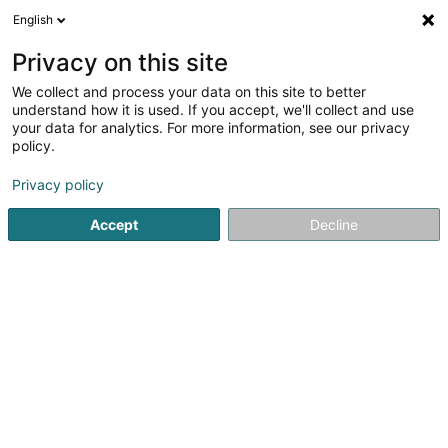
English
DE
Privacy on this site
We collect and process your data on this site to better
Meridian international Sàrl
understand how it is used. If you accept, we'll collect and use
your data for analytics. For more information, see our privacy
Holding
policy.
3 Beim Park
L-6149
Junglinster (Jonglënster)
Privacy policy
Accept
Decline
Anreise
Startseite
Holding
Meridian international Sàrl