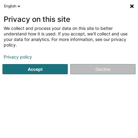
English
DE
Privacy on this site
We collect and process your data on this site to better
understand how it is used. If you accept, we'll collect and use
your data for analytics. For more information, see our privacy
Menuiserie-Ebénisterie Muller
policy.
Igor
Schreinerei
Privacy policy
Accept
Decline
4,3
10
rezensionen
10 Rue d'Esch
L-3835
Schifflange (Schëffleng)
Fax anzeigen
Mobiltelefon anzeigen
Kontakt
Sehen Sie die Nummer
E-Mail
Anreise
Website