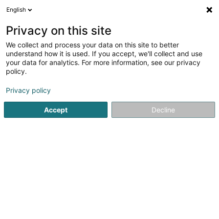
English
DE
Privacy on this site
We collect and process your data on this site to better
Menachem Tabanpour
understand how it is used. If you accept, we'll collect and use
your data for analytics. For more information, see our privacy
Market-Strategie
policy.
2 Rue des Eglantiers
L-1457
Luxembourg (Lëtzebuerg)
Privacy policy
Accept
Decline
Anreise
Startseite
Unternehmensberatung
Market-Strategie
M