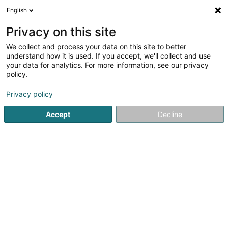
English
DE
Privacy on this site
We collect and process your data on this site to better
Med-Usa SA
understand how it is used. If you accept, we'll collect and use
your data for analytics. For more information, see our privacy
Hygieneartikel
policy.
12 Rue du Château d'Eau
L-3364
Leudelange (Leideleng)
Privacy policy
Accept
Decline
Anreise
Startseite
Sonstige Haushaltsartikel
Hygieneartikel
Me