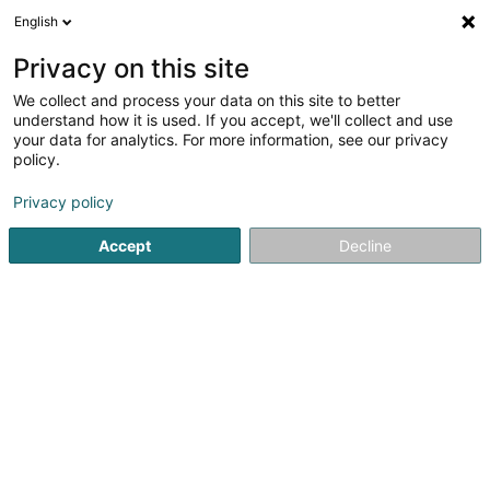
English
DE
Privacy on this site
We collect and process your data on this site to better
Mclub conciergerie by Christopher Moll
understand how it is used. If you accept, we'll collect and use
your data for analytics. For more information, see our privacy
Hausmeisterei
policy.
1 Rue Belle Vue
L-1227
Luxembourg (Lëtzebuerg)
Privacy policy
Accept
Decline
Sehen Sie die Nummer
Anreise
Startseite
Bürodienstleistungen
Hausmeisterei
Mclub 