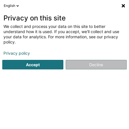
English
DE
Privacy on this site
We collect and process your data on this site to better
Mariotti SARLS
understand how it is used. If you accept, we'll collect and use
your data for analytics. For more information, see our privacy
Bodenbeläge - Hersteller und Großhändler
policy.
192 Route de Burange
L-3429
Dudelange (Diddeleng)
Privacy policy
Accept
Decline
Anreise
Startseite
Böden
Bodenbeläge - Hersteller und Großhänd