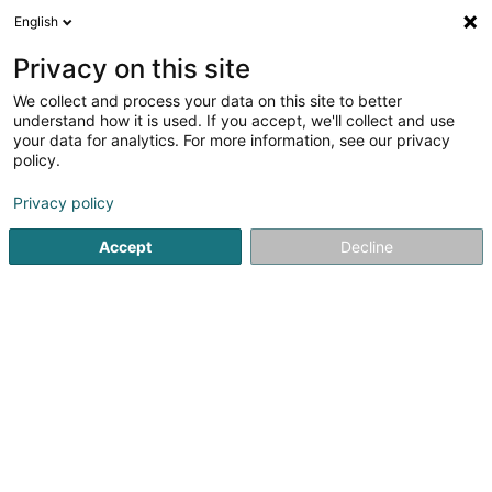
English
DE
Privacy on this site
We collect and process your data on this site to better
Marcelet Marc Jean Amelien
understand how it is used. If you accept, we'll collect and use
your data for analytics. For more information, see our privacy
Reitzubehör
policy.
38 Knuppebierg
L-8531
Ell (Ell)
Privacy policy
Mobiltelefon anzeigen
Accept
Decline
Sehen Sie die Nummer
Anreise
Startseite
Reitzubehör
Marcelet Marc Jean Amelien