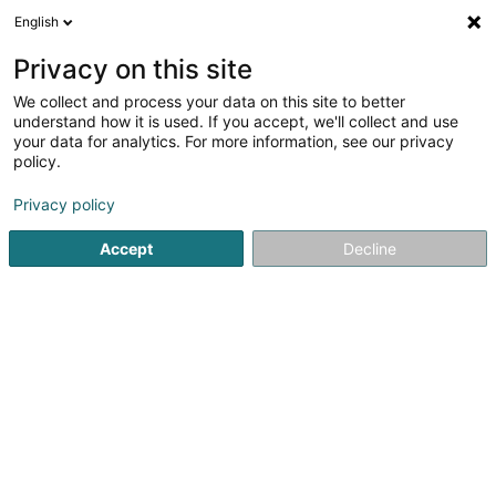
English
DE
Privacy on this site
We collect and process your data on this site to better
Marbrerie Tom Gelhausen
understand how it is used. If you accept, we'll collect and use
(succ.marbrerie Hary)
your data for analytics. For more information, see our privacy
policy.
Denkmal
2
4
rezensionen
Privacy policy
1A Rue de l'Avenir
L-3895
Foetz (Feiz)
Accept
Decline
Fax anzeigen
Sehen Sie die Nummer
E-Mail
Anreise
Website
Startseite
Bestattungsunternehmen
Denkmal
Marbrer