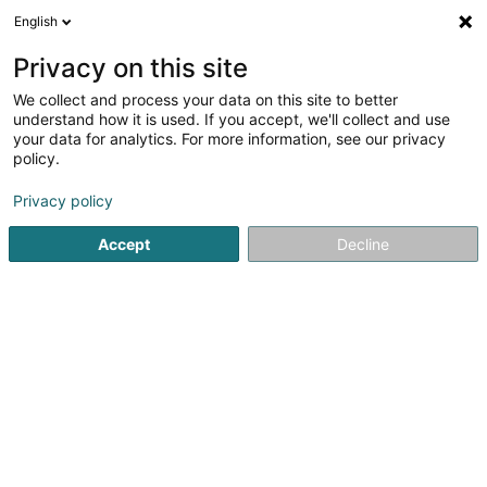
English
DE
Privacy on this site
We collect and process your data on this site to better
Maraite Danièle
understand how it is used. If you accept, we'll collect and use
your data for analytics. For more information, see our privacy
Psychologen
policy.
36 Route de Zoufftgen
L-3598
Dudelange (Diddeleng)
Privacy policy
Accept
Decline
Sehen Sie die Nummer
Anreise
Startseite
Psychologen
Maraite Danièle