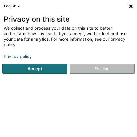
English
DE
Privacy on this site
We collect and process your data on this site to better
Mapa Synergy Sàrl
understand how it is used. If you accept, we'll collect and use
your data for analytics. For more information, see our privacy
Unternehmensberatung
policy.
26 Rue du Commerce
L-3450
Dudelange (Diddeleng)
Privacy policy
Accept
Decline
Sehen Sie die Nummer
Anreise
Startseite
Unternehmensberatung
Mapa Synergy Sàrl