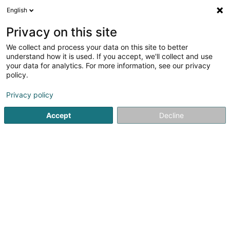
English
DE
Privacy on this site
We collect and process your data on this site to better
Manpower Luxembourg Siège social
understand how it is used. If you accept, we'll collect and use
your data for analytics. For more information, see our privacy
Personalvermittlung
policy.
33 Rue de Gasperich
L-5826
Hesperange (Hesper)
Privacy policy
Fax anzeigen
Accept
Decline
Sehen Sie die Nummer
Anreise
Startseite
Personalvermittlung
Manpower Luxembourg Siè