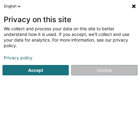
English
DE
Privacy on this site
We collect and process your data on this site to better
Management Services Offices Sàrl
understand how it is used. If you accept, we'll collect and use
your data for analytics. For more information, see our privacy
Treuhänder
policy.
39 Rue Camille Mersch
L-5860
Hesperange (Hesper)
Privacy policy
Fax anzeigen
Accept
Decline
Sehen Sie die Nummer
Anreise
Startseite
Treuhänder
Management Services Offices Sàrl