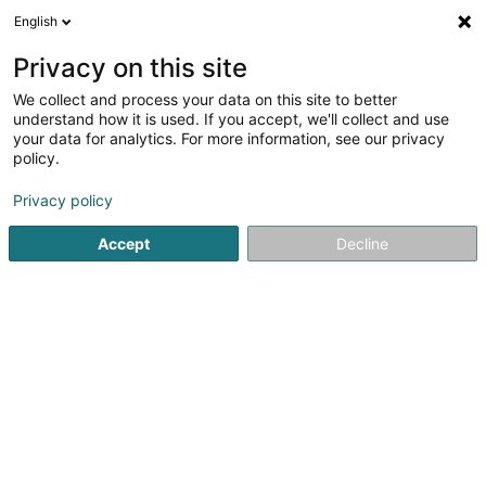
English
DE
Privacy on this site
We collect and process your data on this site to better
Lyndhurst Corporate Services Sàrl
understand how it is used. If you accept, we'll collect and use
your data for analytics. For more information, see our privacy
Finanzholding
policy.
25 An de Strachen
L-5243
Sandweiler (Sandweiler)
Privacy policy
Accept
Decline
Anreise
Startseite
Holding
Finanzholding
Lyndhurst Corporate 