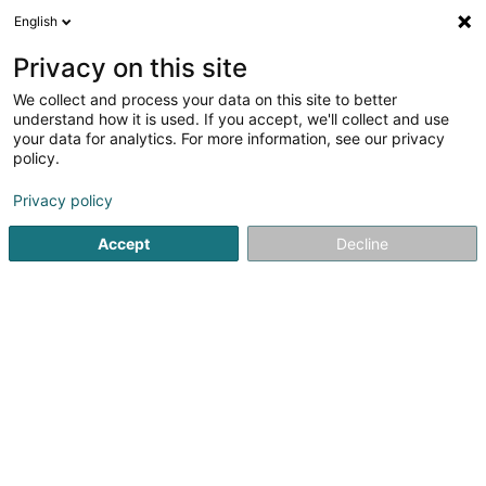
English
DE
Privacy on this site
We collect and process your data on this site to better
LX Concept Sàrl
understand how it is used. If you accept, we'll collect and use
your data for analytics. For more information, see our privacy
Veranstaltungsschutz
policy.
144 Rue Adolphe Fischer
L-1521
Luxembourg (Lëtzebuerg)
Privacy policy
Accept
Decline
Sehen Sie die Nummer
Anreise
Startseite
Sicherheitsausrüstungen
Veranstaltungsschutz