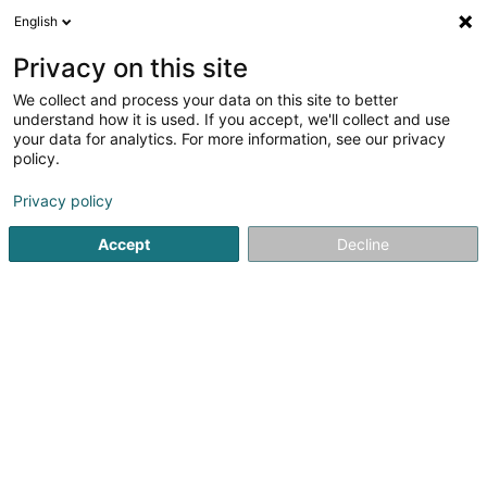
English
DE
Privacy on this site
We collect and process your data on this site to better
understand how it is used. If you accept, we'll collect and use
your data for analytics. For more information, see our privacy
Luxsafety Engineering SARL
policy.
Sicherheitsaudit
Privacy policy
Accept
Decline
8 Um Woeller
L-4410
Soleuvre (Zolwer)
Notre brochur
Sehen Sie die Nummer
E-Mail
Anreise
Website
Startseite
Erhebungen und Marktforschung
Sicherheitsaud