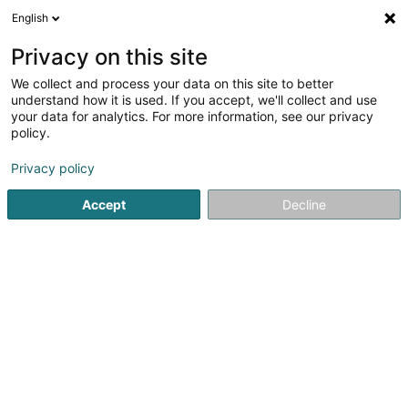
English
DE
Privacy on this site
We collect and process your data on this site to better
Luxmedic Sàrl
understand how it is used. If you accept, we'll collect and use
your data for analytics. For more information, see our privacy
Krankentransporte
policy.
4 Rue de Kleinbettingen
L-8362
Grass (Grass)
Privacy policy
Accept
Decline
Sehen Sie die Nummer
Anreise
Startseite
Pannenhilfe und Abschleppdienst
Krankentrans