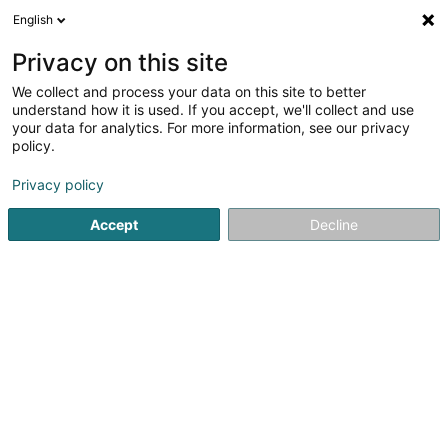
English
DE
Privacy on this site
We collect and process your data on this site to better
understand how it is used. If you accept, we'll collect and use
Luxbatiment - Rénovation
your data for analytics. For more information, see our privacy
d'appartement et de maison
policy.
au Luxembourg
Komplettsanierung
Privacy policy
4,92
52
rezensionen
Accept
Decline
183 Rue de Luxembourg
L-8077
Bertrange (Bartreng)
Ortschaften bedient:
Luxembourg
Hesperange
Cessange
Pfaffenheim
Hollerich
Schuttrange
Mondercange
Dalheim
Wellenstein
Bettembourg
Betzdorf
Bonnevoie
Clausen
Rollingergrund
Moutfort
Leudelange
Moutfort
Hamm
Cents
Bridel
Strassen
Merl
Niederanven
Hesperange
Contern
Dommeldange
Mamer
Sandweiler
Capellen
Clemency
Steinfort
Gasperich
Walferdange