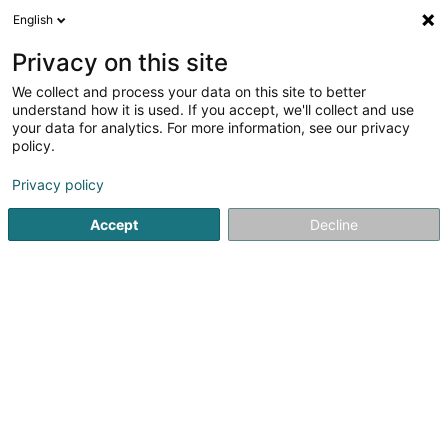
English
DE
Privacy on this site
We collect and process your data on this site to better
LUX Innovent S.à r.l. - S
understand how it is used. If you accept, we'll collect and use
your data for analytics. For more information, see our privacy
Facility Services
policy.
19 Rue de l'Industrie
L-8069
Bertrange (Bartreng)
Privacy policy
Accept
Decline
Sehen Sie die Nummer
Anreise
Startseite
Wach- und Sicherheitsunternehmen
Facility Se