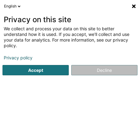
English
DE
Privacy on this site
We collect and process your data on this site to better
Lux Bauelemente Sàrl
understand how it is used. If you accept, we'll collect and use
your data for analytics. For more information, see our privacy
PVC-Alu-Fenster
policy.
57 Rue du Commerce
L-3450
Dudelange (Diddeleng)
Privacy policy
Accept
Decline
Mobiltelefon anzeigen
Sehen Sie die Nummer
Anreise
Startseite
Fenster
PVC-Alu-Fenster
Lux Bauelemente S