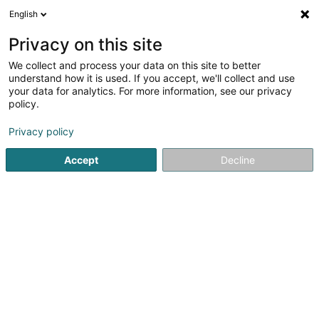
English
DE
Privacy on this site
We collect and process your data on this site to better
Lovisa Luxembourg Sàrl
understand how it is used. If you accept, we'll collect and use
your data for analytics. For more information, see our privacy
Schmuck
policy.
63 Rue de Merl
L-2146
Luxembourg (Lëtzebuerg)
Privacy policy
Fax anzeigen
Accept
Decline
Sehen Sie die Nummer
Anreise
Startseite
Schmuck
Lovisa Luxembourg Sàrl