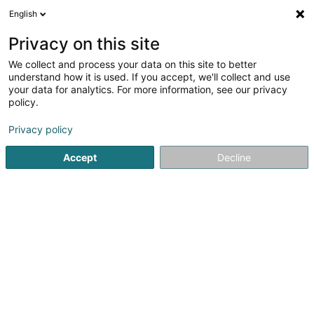
English
DE
Privacy on this site
We collect and process your data on this site to better
Verfeinere deine Suche
understand how it is used. If you accept, we'll collect and use
your data for analytics. For more information, see our privacy
Autour de moi
Heute geöffnet
(0)
policy.
1
Halal Metzgerei in Longwy
Ergebnis(se) für
en 104ms
Privacy policy
Startseite
Metzgerei
Halal Metzgerei
Longwy
Accept
Decline
1
Supermarché Ibrahim - Boucherie halal
35 Avenue de Saintignon
F-54400
Longwy
Metzgerei